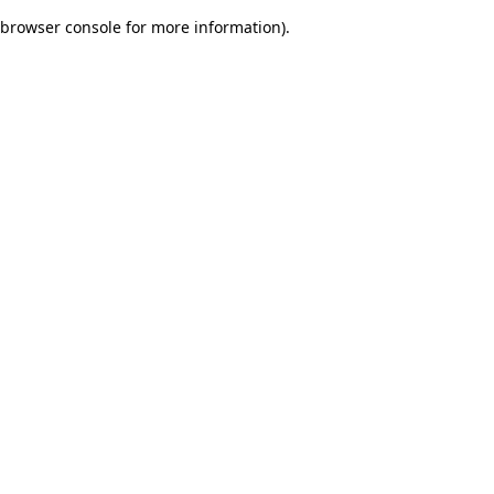
browser console for more information)
.