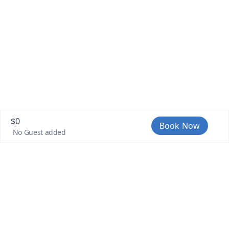
passing that area we follow a route
until we get to Laguna Seca again. On
our return we pass very close to the
coast, heading to El Encanto to later
take the creek that takes us back to the
starting point.
$
0
Book Now
No Guest added