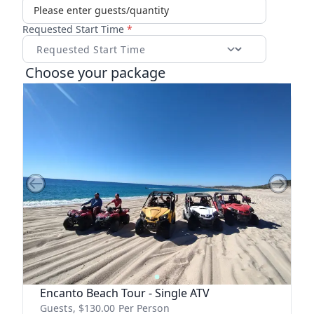
Requested Start Time
*
Choose your package
Previous slide
Next sl
Encanto Beach Tour - Single ATV
Guests, $
130.00
Per Person