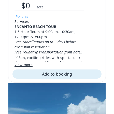
$
0
total
Policies
Services
ENCANTO BEACH TOUR
1.5 Hour Tours at 9:00am, 10:30am,
12:00pm & 3:00pm
Free cancellations up to 3 days before
excursion reservation.
Free roundtrip transportation from hotel.
Fun, exciting rides with spectacular
desert scenery, white sand dunes, and
View more
beautiful beaches with crystal-clear
waters.
Add to booking
We have bilingual guides certified in
first aid and highly experienced
experts in the region's flora and fauna.
Tour for beginners and experienced
drivers.
You must be over 16 years old
Bring jeans, closed shoes or