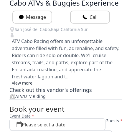
Cabo ATVs & Buggies Experience
Message
Call
San José del Cabo
,
Baja California Sur
ATV Cabo Racing offers an unforgettable
adventure filled with fun, adrenaline, and safety.
Riders can ride solo or double. We'll cruise
streams, trails, and paths, explore part of the
Encantada coastline, and appreciate the
freshwater lagoon and t...
View more
Check out this vendor's offerings
ATV/UTV Riding
Book your event
Event Date
*
Guests
*